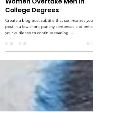
Jaia Konik
Mar 26, 2019
1 min read
Women Overtake Men in
College Degrees
Create a blog post subtitle that summarizes your
post in a few short, punchy sentences and entices
your audience to continue reading....