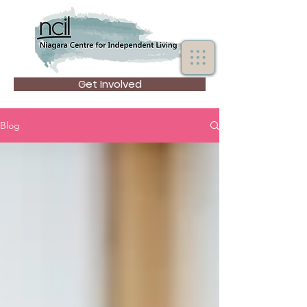
Get Involved
Blog