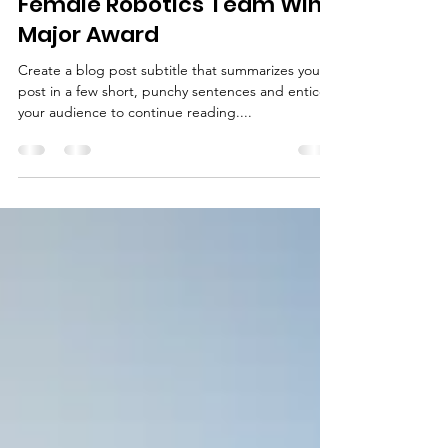
Mar 26, 2019
1 min read
Female Robotics Team Wins
Major Award
Create a blog post subtitle that summarizes your
post in a few short, punchy sentences and entices
your audience to continue reading....