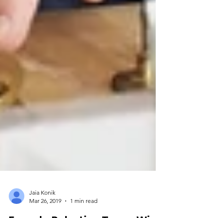
Jaia Konik